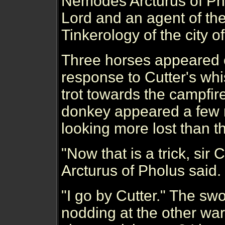
Nemodes Arcturus of Pho
Lord and an agent of the
Tinkerology of the city of
Three horses appeared o
response to Cutter's whi
trot towards the campfir
donkey appeared a few 
looking more lost than t
"Now that is a trick, si
Arcturus of Pholus said.
"I go by Cutter." The sw
nodding at the other war