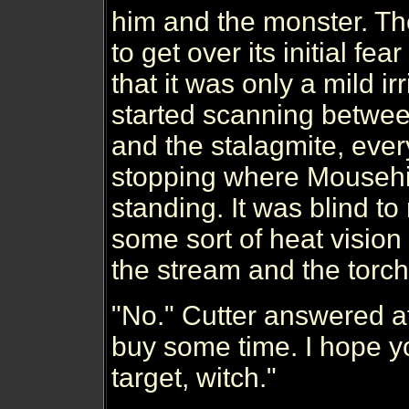
him and the monster. Th
to get over its initial fear
that it was only a mild irri
started scanning betwee
and the stalagmite, eve
stopping where Mouseh
standing. It was blind to
some sort of heat vision
the stream and the torch
"No." Cutter answered af
buy some time. I hope y
target, witch."