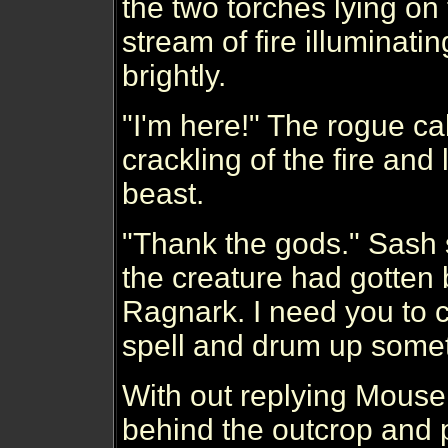
the two torches lying on 
stream of fire illuminati
brightly.
"I'm here!" The rogue ca
crackling of the fire and
beast.
"Thank the gods." Sash sa
the creature had gotten
Ragnark. I need you to c
spell and drum up someth
With out replying Mouse
behind the outcrop and 