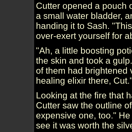
Cutter opened a pouch on
a small water bladder, a
handing it to Sash. "This 
over-exert yourself for a
"Ah, a little boosting po
the skin and took a gulp
of them had brightened vis
healing elixir there, Cut
Looking at the fire that 
Cutter saw the outline o
expensive one, too." He 
see it was worth the silve