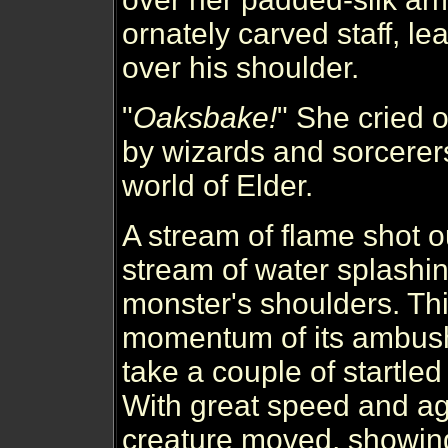
ornately carved staff, le
over his shoulder.
"
Oaksbake!
" She cried o
by wizards and sorcerer
world of Elder.
A stream of flame shot ou
stream of water splashi
monster's shoulders. Th
momentum of its ambush a
take a couple of startle
With great speed and agi
creature moved, showin