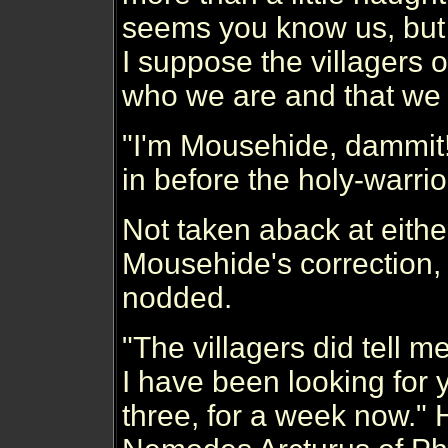
seems you know us, but
I suppose the villagers o
who we are and that we 
"I'm Mousehide, dammit
in before the holy-warrio
Not taken aback at eithe
Mousehide's correction,
nodded.
"The villagers did tell 
I have been looking for 
three, for a week now." 