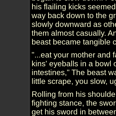
his flailing kicks seemed 
way back down to the 
slowly downward as othe
them almost casually. An
beast became tangible 
"...eat your mother and f
kins' eyeballs in a bowl 
intestines," The beast wa
little scrape, you slow, u
Rolling from his shoulde
fighting stance, the sw
get his sword in betwee