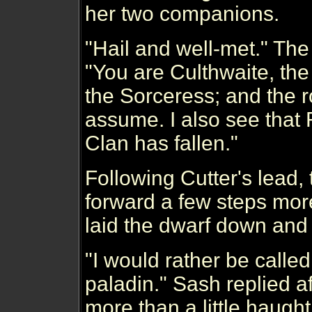
her two companions.
"Hail and well-met." The
"You are Culthwaite, th
the Sorceress; and the 
assume. I also see that
Clan has fallen."
Following Cutter's lead,
forward a few steps mo
laid the dwarf down and 
"I would rather be called
paladin." Sash replied a
more than a little haughti