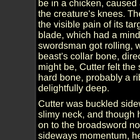
be in a chicken, caused
the creature's knees. Th
the visible pain of its ta
blade, which had a mind
swordsman got rolling, w
beast's collar bone, dire
might be, Cutter felt the 
hard bone, probably a ri
delightfully deep.
Cutter was buckled side
slimy neck, and though 
on to the broadsword no
sideways momentum, he 