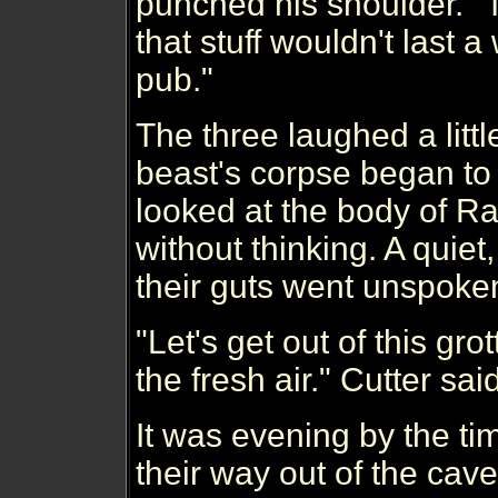
punched his shoulder. 
that stuff wouldn't last 
pub."
The three laughed a little
beast's corpse began to 
looked at the body of R
without thinking. A quiet,
their guts went unspoke
"Let's get out of this gro
the fresh air." Cutter said,
It was evening by the t
their way out of the ca