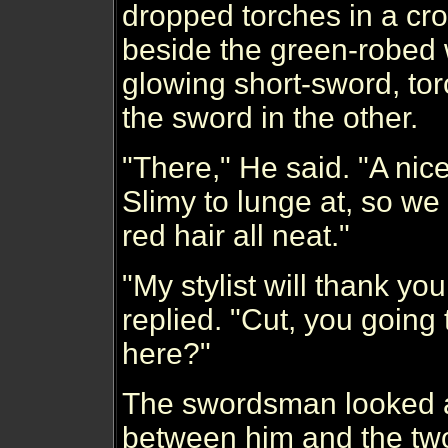
dropped torches in a cr
beside the green-robed 
glowing short-sword, to
the sword in the other.
"There," He said. "A nice
Slimy to lunge at, so we
red hair all neat."
"My stylist will thank y
replied. "Cut, you going 
here?"
The swordsman looked a
between him and the two