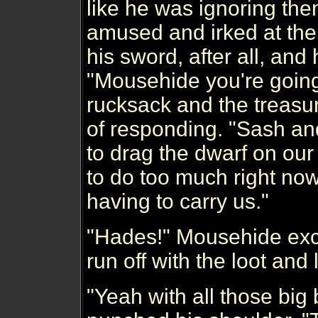
like he was ignoring the
amused and irked at the
his sword, after all, an
"Mousehide you're going 
rucksack and the treasur
of responding. "Sash and
to drag the dwarf on our 
to do too much right now
having to carry us."
"Hades!" Mousehide excl
run off with the loot and l
"Yeah with all those big