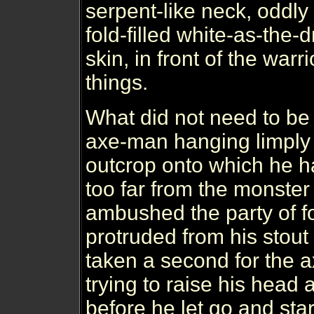
serpent-like neck, oddl
fold-filled white-as-the
skin, in front of the warr
things.
What did not need to be
axe-man hanging limply
outcrop onto which he h
too far from the monster 
ambushed the party of fo
protruded from his stout 
taken a second for the a
trying to raise his head 
before he let go and star