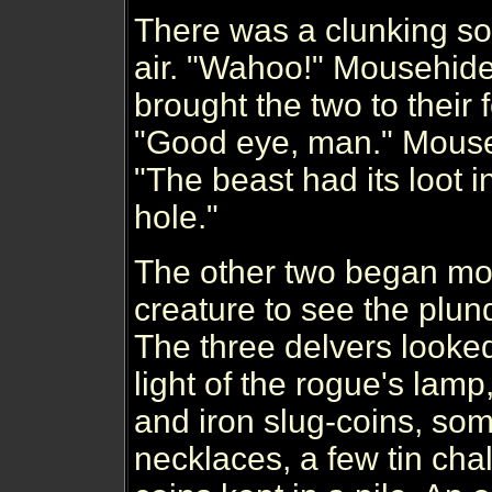
There was a clunking s
air. "Wahoo!" Mousehide
brought the two to their fee
"Good eye, man." Mouseh
"The beast had its loot in 
hole."
The other two began mov
creature to see the plun
The three delvers looked 
light of the rogue's lamp
and iron slug-coins, som
necklaces, a few tin chal