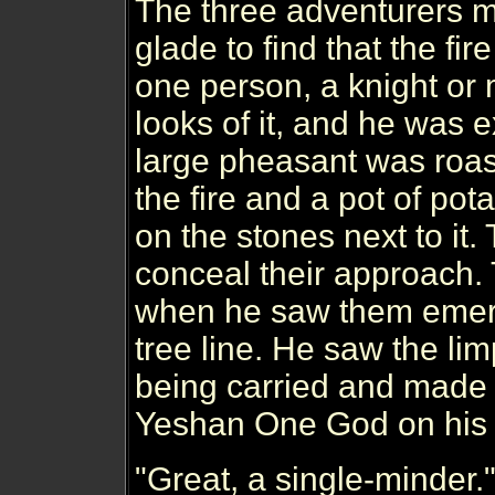
The three adventurers 
glade to find that the fi
one person, a knight or
looks of it, and he was 
large pheasant was roast
the fire and a pot of po
on the stones next to it. 
conceal their approach.
when he saw them emer
tree line. He saw the li
being carried and made t
Yeshan One God on his 
"Great, a single-minder.