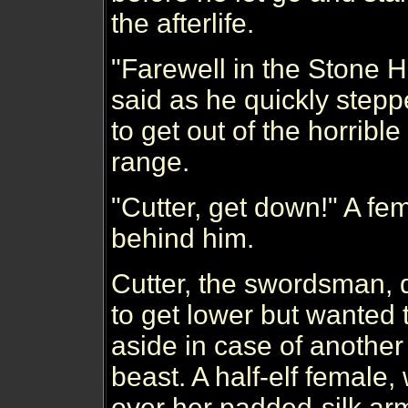
the afterlife.
"Farewell in the Stone H
said as he quickly stepp
to get out of the horrible
range.
"Cutter, get down!" A fe
behind him.
Cutter, the swordsman, 
to get lower but wanted 
aside in case of another
beast. A half-elf female
over her padded-silk ar