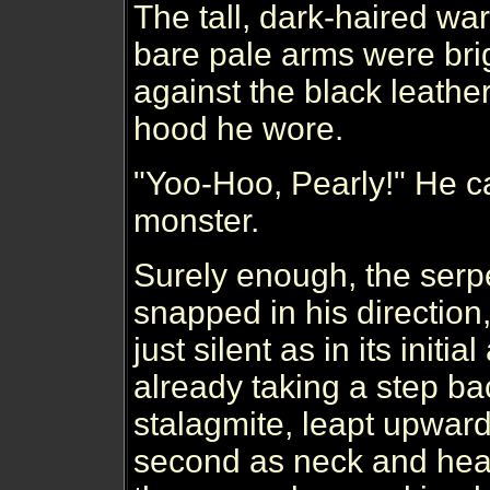
The tall, dark-haired war
bare pale arms were brigh
against the black leathe
hood he wore.
"Yoo-Hoo, Pearly!" He ca
monster.
Surely enough, the serp
snapped in his direction,
just silent as in its initial
already taking a step ba
stalagmite, leapt upward
second as neck and he