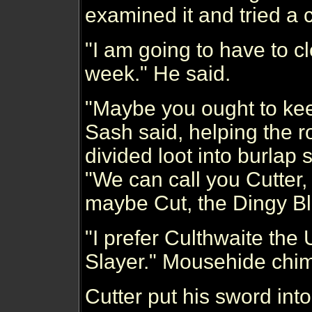
examined it and tried a 
"I am going to have to cl
week." He said.
"Maybe you ought to keep 
Sash said, helping the r
divided loot into burlap
"We can call you Cutter,
maybe Cut, the Dingy Bl
"I prefer Culthwaite the
Slayer." Mousehide chim
Cutter put his sword into