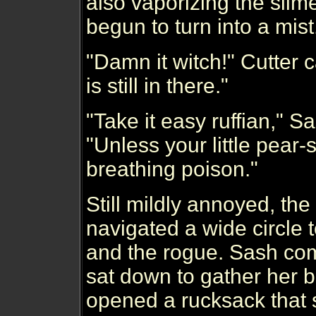
also vaporizing the slim
begun to turn into a mist
"Damn it witch!" Cutter 
is still in there."
"Take it easy ruffian," 
"Unless your little pear-s
breathing poison."
Still mildly annoyed, t
navigated a wide circle 
and the rogue. Sash com
sat down to gather her 
opened a rucksack that 