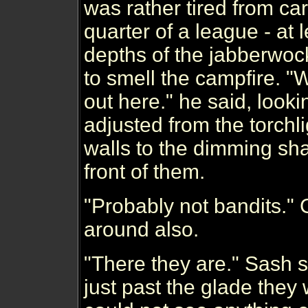
was rather tired from car
quarter of a league - at 
depths of the jabberwocky
to smell the campfire. 
out here." he said, look
adjusted from the torchl
walls to the dimming sh
front of them.
"Probably not bandits." 
around also.
"There they are." Sash sa
just past the glade they 