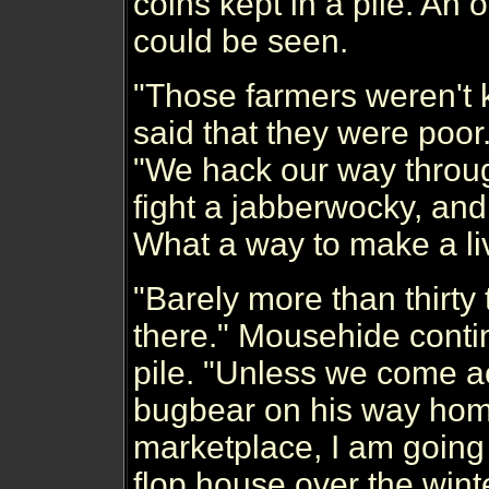
coins kept in a pile. An o
could be seen.
"Those farmers weren't 
said that they were poor.
"We hack our way throug
fight a jabberwocky, and 
What a way to make a liv
"Barely more than thirty 
there." Mousehide conti
pile. "Unless we come a
bugbear on his way hom
marketplace, I am going t
flop house over the winte