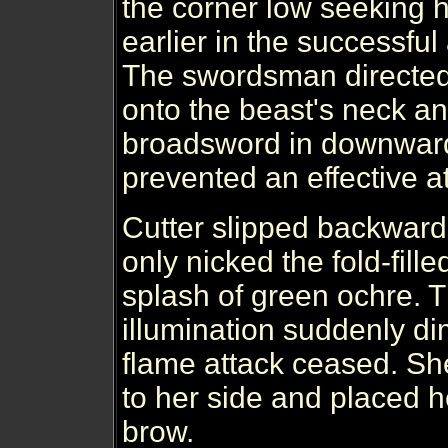
the corner low seeking h
earlier in the successful
The swordsman directed 
onto the beast's neck a
broadsword in downward
prevented an effective a
Cutter slipped backward
only nicked the fold-fille
splash of green ochre. 
illumination suddenly d
flame attack ceased. Sh
to her side and placed h
brow.