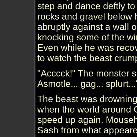
step and dance deftly to
rocks and gravel below
abruptly against a wall o
knocking some of the win
Even while he was recov
to watch the beast crump
"Acccck!" The monster 
Asmotle... gag... splurt...
The beast was drowning 
when the world around Cu
speed up again. Mouseh
Sash from what appeared