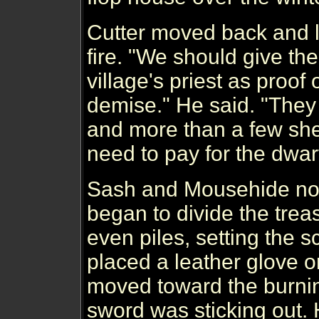
Cutter moved back and l
fire. "We should give the
village's priest as proof 
demise." He said. "They 
and more than a few she
need to pay for the dwarf
Sash and Mousehide no
began to divide the trea
even piles, setting the s
placed a leather glove 
moved toward the burni
sword was sticking out. 