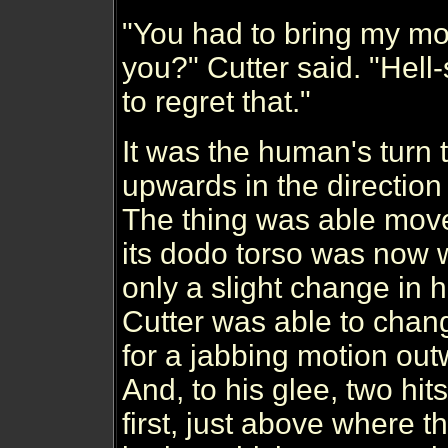
"You had to bring my moth
you?" Cutter said. "Hell
to regret that."
It was the human's turn 
upwards in the direction 
The thing was able move
its dodo torso was now w
only a slight change in h
Cutter was able to chan
for a jabbing motion ou
And, to his glee, two hi
first, just above where 