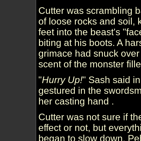
Cutter was scrambling b
of loose rocks and soil, 
feet into the beast's "fac
biting at his boots. A ha
grimace had snuck over 
scent of the monster fille
"
Hurry Up!
" Sash said i
gestured in the swordsma
her casting hand .
Cutter was not sure if th
effect or not, but every
began to slow down. Pe