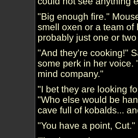
could not see anything e
"Big enough fire." Mouse
smell oxen or a team of h
probably just one or two 
"And they're cooking!" 
some perk in her voice. 
mind company."
"I bet they are looking fo
"Who else would be hang
cave full of kobalds... a
"You have a point, Cut.