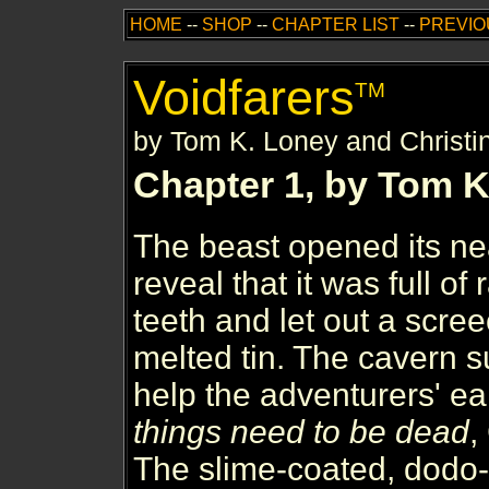
HOME
--
SHOP
--
CHAPTER LIST
--
PREVIO
Voidfarers
TM
by Tom K. Loney and Christi
Chapter 1, by Tom K
The beast opened its n
reveal that it was full of
teeth and let out a scre
melted tin. The cavern su
help the adventurers' ea
things need to be dead
,
The slime-coated, dodo-b