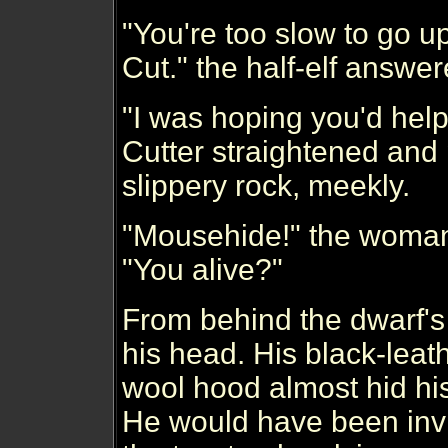
"You're too slow to go up
Cut." the half-elf answer
"I was hoping you'd help
Cutter straightened and
slippery rock, meekly.
"Mousehide!" the woman,
"You alive?"
From behind the dwarf's 
his head. His black-leat
wool hood almost hid hi
He would have been invis