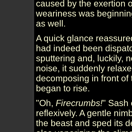
caused by the exertion o
weariness was beginnin
as well.
A quick glance reassure
had indeed been dispatc
sputtering and, luckily,
noise, it suddenly rela
decomposing in front of 
began to rise.
"Oh,
Firecrumbs!
" Sash 
reflexively. A gentle ni
the beast and sped its 