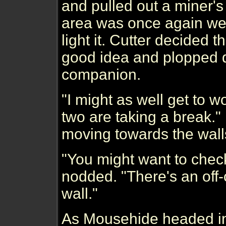
and pulled out a miner'
area was once again well-
light it. Cutter decided 
good idea and plopped d
companion.
"I might as well get to 
two are taking a break.
moving towards the wall
"You might want to check
nodded. "There's an off-
wall."
As Mousehide headed in 