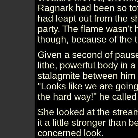
Ragnark had been so tot
had leapt out from the s
party. The flame wasn't 
though, because of the th
Given a second of pause
lithe, powerful body in 
stalagmite between him 
"Looks like we are going
the hard way!" he called
She looked at the stream
it a little stronger than b
concerned look.