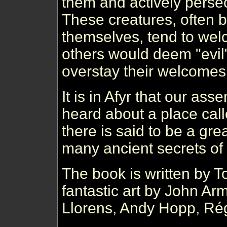
them and actively perse
These creatures, often b
themselves, tend to wel
others would deem "evil"
overstay their welcomes
It is in Afyr that our as
heard about a place call
there is said to be a gre
many ancient secrets of 
The book is written by 
fantastic art by John Ar
Llorens, Andy Hopp, Ré