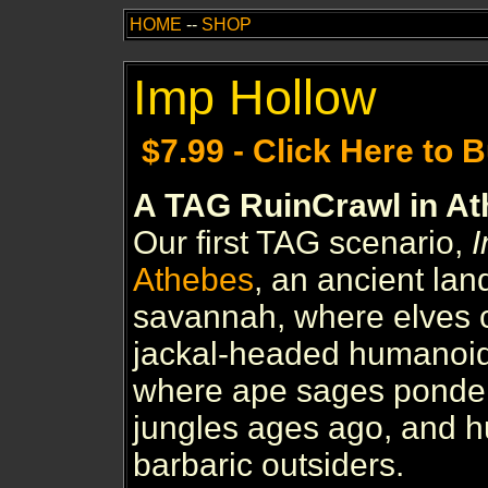
HOME
--
SHOP
Imp Hollow
$7.99 - Click Here to 
A TAG RuinCrawl in A
Our first TAG scenario,
I
Athebes
, an ancient lan
savannah, where elves 
jackal-headed humanoid
where ape sages ponder 
jungles ages ago, and 
barbaric outsiders.