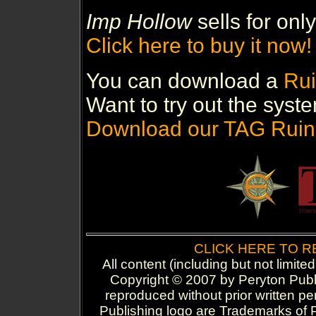
Imp Hollow
sells for only
Click here to buy it now!
You can download a
Rui
Want to try out the syste
Download our TAG Ruin
CLICK HERE TO 
All content (including but not limite
Copyright © 2007 by Peryton Publi
reproduced without prior written p
Publishing logo are Trademarks of P