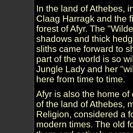
In the land of Athebes, 
Claag Harragk and the fi
forest of Afyr. The "Wilde
shadows and thick hedges
sliths came forward to s
part of the world is so w
Jungle Lady and her "wil
here from time to time.
Afyr is also the home of 
of the land of Athebes,
Religion, considered a f
modern times. The old fo