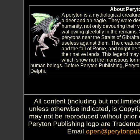
About Peryt
A peryton is a mythological creatur
a deer and an eagle. They were de
humanity, not only devouring their 
wallowing gleefully in the remains.
perytons near the Straits of Gibralt
useless against them. The creature
and the fall of Rome, and might be th
their native lands. This legend may 
which show not the monstrous forms 
human beings. Before Peryton Publishing, Peryt
Delphi.
All content (including but not limite
unless otherwise indicated, is Copyr
may not be reproduced without prior 
Peryton Publishing logo are Trademar
Email
open@perytonpub