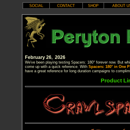
SOCIAL
CONTACT
SHOP
ABOUT U
February 26, 2026
We've been playing testing Spacers: 180° forever now. But whil
come up with a quick reference. With
Spacers: 180° in One 
have a great reference for long duration campaigns to complim
Product Li